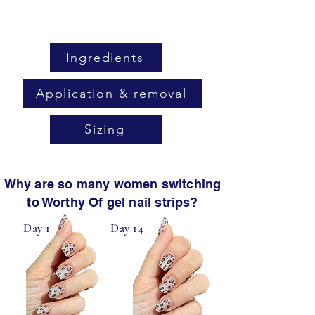
Ingredients
Application & removal
Sizing
Why are so many women switching
to Worthy Of gel nail strips?
Day 1
Day 14