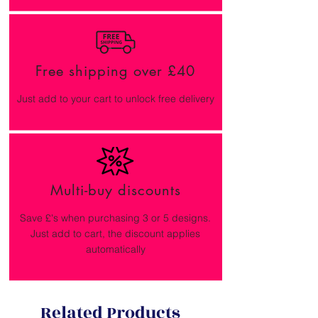
Free shipping over £40
Just add to your cart to unlock free delivery
Multi-buy discounts
Save £'s when purchasing 3 or 5 designs.
Just add to cart, the discount applies
automatically
Related Products