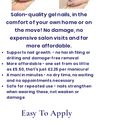
Salon-quality gel nails, in the
comfort of your own home or on
the move! No damage, no
expensive salon visits and far
more affordable.
Supports nail growth - no harsh filing or
drilling and damage-free removal
​More affordable - one set from as little
as £5.50, that's just £2.25 per manicure!
A mani in minutes - no dry time, no waiting
and no appointments necessary
Safe for repeated use - nails strengthen
when wearing these, not weaken or
damage
Easy To Apply