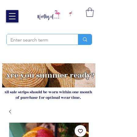
Free UK shipping over £40
Sign up and receive 20% off your next order
Are you summer ready?
All sale strips should be worn within one month
of purchase for optimal wear time.