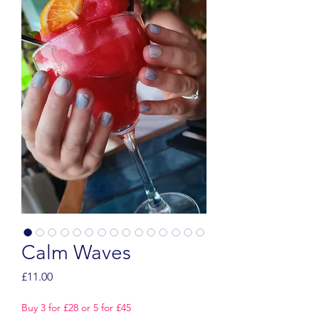
Calm Waves
Price
£11.00
Buy 3 for £28 or 5 for £45