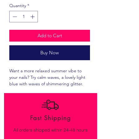
Quantity
*
Add to Cart
Buy Now
Want a more relaxed summer vibe to
your nails? Try calm waves, a lovely light
blue with waves of shimmering glitter.
Fast Shipping
All orders shipped within 24-48 hours