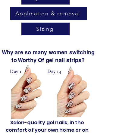
Application & removal
Sizing
Why are so many women switching
to Worthy Of gel nail strips?
Day 1
Day 14
Salon-quality gel nails, in the
comfort of your own home or on