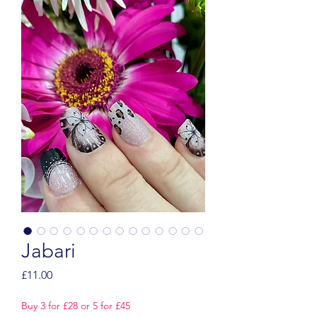
Jabari
Price
£11.00
Buy 3 for £28 or 5 for £45