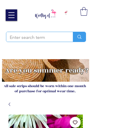
Free UK shipping over £40
Sign up and receive 20% off your next order
Are you summer ready?
All sale strips should be worn within one month
of purchase for optimal wear time.