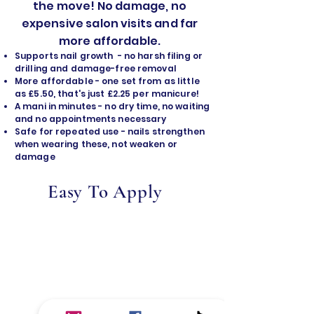
the move! No damage, no
expensive salon visits and far
more affordable.
Supports nail growth - no harsh filing or
drilling and damage-free removal
​More affordable - one set from as little
as £5.50, that's just £2.25 per manicure!
A mani in minutes - no dry time, no waiting
and no appointments necessary
Safe for repeated use - nails strengthen
when wearing these, not weaken or
damage
Easy To Apply