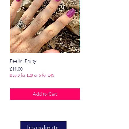
Feelin' Fruity
Dark Romance
Price
Price
£11.00
£11.00
Buy 3 for £28 or 5 for £45
Buy 3 for £28 or 5 for £45
Add to Cart
Ingredients