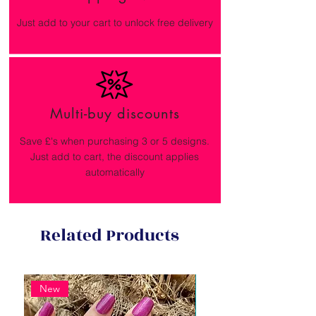
Just add to your cart to unlock free delivery
Multi-buy discounts
Save £'s when purchasing 3 or 5 designs.
Just add to cart, the discount applies
automatically
Related Products
New
New