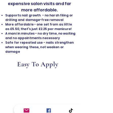
expensive salon visits and far
more affordable.
Supports nail growth - no harsh filing or
drilling and damage-free removal
​More affordable - one set from as little
as £5.50, that's just £2.25 per manicure!
A mani in minutes - no dry time, no waiting
and no appointments necessary
Safe for repeated use - nails strengthen
when wearing these, not weaken or
damage
Easy To Apply