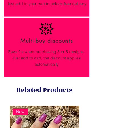
Just add to your cart to unlock free delivery
Multi-buy discounts
Save £'s when purchasing 3 or 5 designs.
Just add to cart, the discount applies
automatically
Related Products
New
New