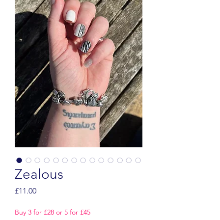
Zealous
Price
£11.00
Buy 3 for £28 or 5 for £45