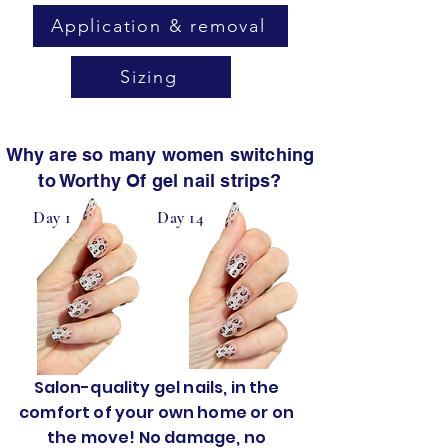
Application & removal
Sizing
Why are so many women switching
to Worthy Of gel nail strips?
Day 1
Day 14
Salon-quality gel nails, in the
comfort of your own home or on
the move! No damage, no