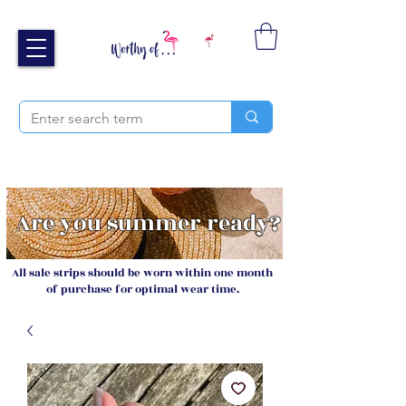
Free UK shipping over £40
Sign up and receive 20% off your next order
Are you summer ready?
All sale strips should be worn within one month
of purchase for optimal wear time.