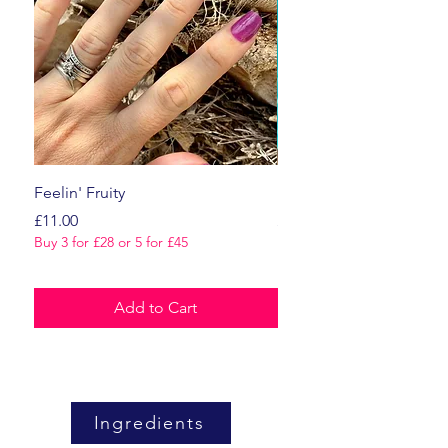
Feelin' Fruity
Dark Romance
Price
Price
£11.00
£11.00
Buy 3 for £28 or 5 for £45
Buy 3 for £28 or 5 for £45
Add to Cart
Ingredients