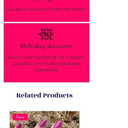
Just add to your cart to unlock free delivery
Multi-buy discounts
Save £'s when purchasing 3 or 5 designs.
Just add to cart, the discount applies
automatically
Related Products
New
New