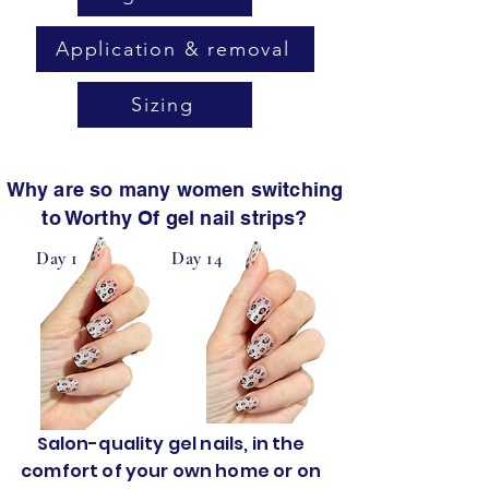
Application & removal
Sizing
Why are so many women switching
to Worthy Of gel nail strips?
Day 1
Day 14
Salon-quality gel nails, in the
comfort of your own home or on