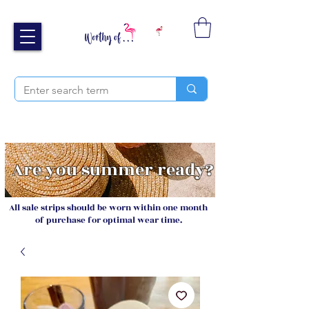
Free UK shipping over £40
Sign up and receive 20% off your next order
Are you summer ready?
All sale strips should be worn within one month
of purchase for optimal wear time.