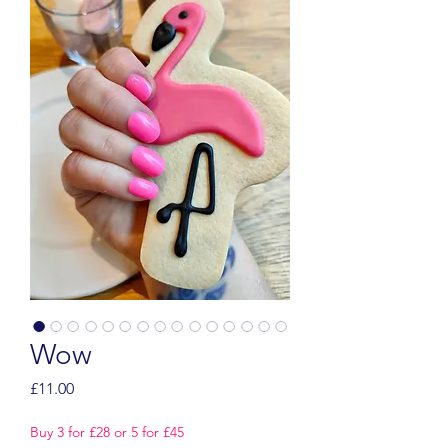
Wow
Price
£11.00
Buy 3 for £28 or 5 for £45