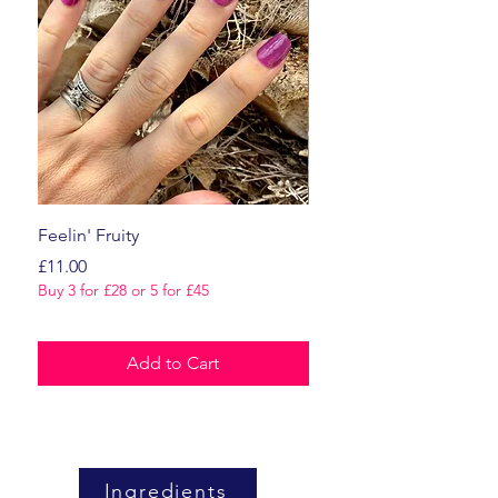
Feelin' Fruity
Dark Romance
Price
Price
£11.00
£11.00
Buy 3 for £28 or 5 for £45
Buy 3 for £28 or 5 for £45
Add to Cart
Ingredients