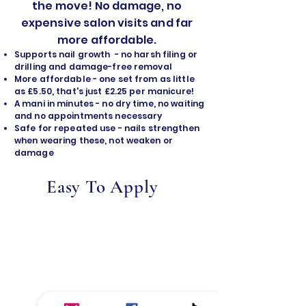
the move! No damage, no
expensive salon visits and far
more affordable.
Supports nail growth - no harsh filing or
drilling and damage-free removal
​More affordable - one set from as little
as £5.50, that's just £2.25 per manicure!
A mani in minutes - no dry time, no waiting
and no appointments necessary
Safe for repeated use - nails strengthen
when wearing these, not weaken or
damage
Easy To Apply