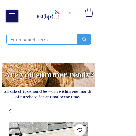
Free UK shipping over £40
Sign up and receive 20% off your next order
Are you summer ready?
All sale strips should be worn within one month
of purchase for optimal wear time.