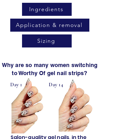
Ingredients
Application & removal
Sizing
Why are so many women switching
to Worthy Of gel nail strips?
Day 1
Day 14
Salon-quality gel nails, in the