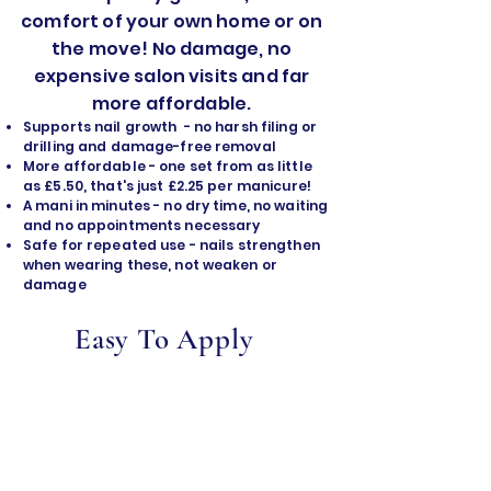
comfort of your own home or on
the move! No damage, no
expensive salon visits and far
more affordable.
Supports nail growth - no harsh filing or
drilling and damage-free removal
​More affordable - one set from as little
as £5.50, that's just £2.25 per manicure!
A mani in minutes - no dry time, no waiting
and no appointments necessary
Safe for repeated use - nails strengthen
when wearing these, not weaken or
damage
Easy To Apply