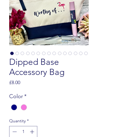
Dipped Base
Accessory Bag
Price
£8.00
Color
*
Quantity
*