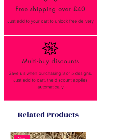
Free shipping over £40
Just add to your cart to unlock free delivery
Multi-buy discounts
Save £'s when purchasing 3 or 5 designs.
Just add to cart, the discount applies
automatically
Related Products
New
New