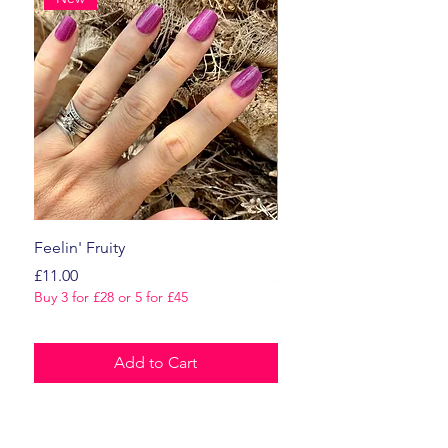
Feelin' Fruity
Dark Romance
Price
Price
£11.00
£11.00
Buy 3 for £28 or 5 for £45
Buy 3 for £28 or 5 for £45
Add to Cart