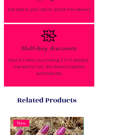
Just add to your cart to unlock free delivery
Multi-buy discounts
Save £'s when purchasing 3 or 5 designs.
Just add to cart, the discount applies
automatically
Related Products
New
New