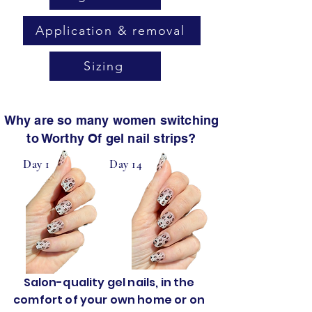
Application & removal
Sizing
Why are so many women switching
to Worthy Of gel nail strips?
Day 1
Day 14
Salon-quality gel nails, in the
comfort of your own home or on