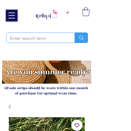
Free UK shipping over £40
Sign up and receive 20% off your next order
Are you summer ready?
All sale strips should be worn within one month
of purchase for optimal wear time.