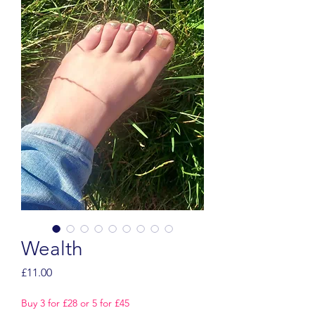
Wealth
Price
£11.00
Buy 3 for £28 or 5 for £45