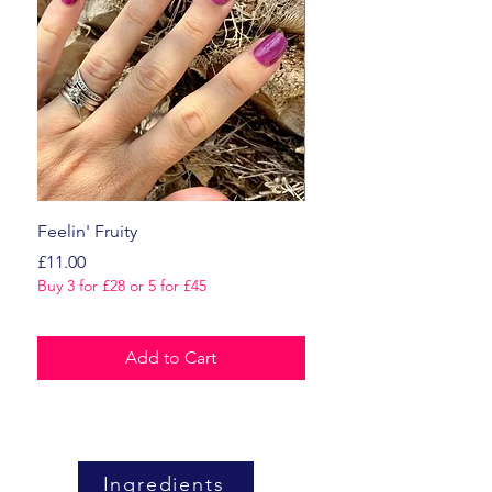
Feelin' Fruity
Dark Romance
Price
Price
£11.00
£11.00
Buy 3 for £28 or 5 for £45
Buy 3 for £28 or 5 for £45
Add to Cart
Ingredients