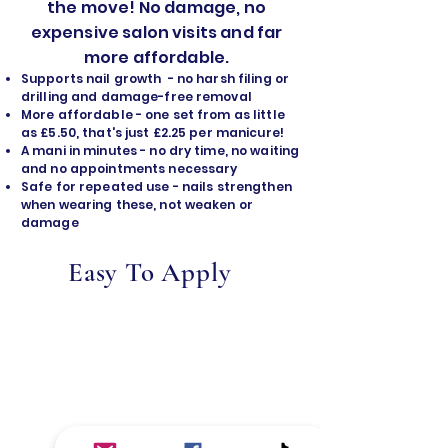
the move! No damage, no
expensive salon visits and far
more affordable.
Supports nail growth - no harsh filing or
drilling and damage-free removal
​More affordable - one set from as little
as £5.50, that's just £2.25 per manicure!
A mani in minutes - no dry time, no waiting
and no appointments necessary
Safe for repeated use - nails strengthen
when wearing these, not weaken or
damage
Easy To Apply