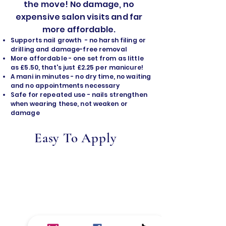
the move! No damage, no
expensive salon visits and far
more affordable.
Supports nail growth - no harsh filing or
drilling and damage-free removal
​More affordable - one set from as little
as £5.50, that's just £2.25 per manicure!
A mani in minutes - no dry time, no waiting
and no appointments necessary
Safe for repeated use - nails strengthen
when wearing these, not weaken or
damage
Easy To Apply