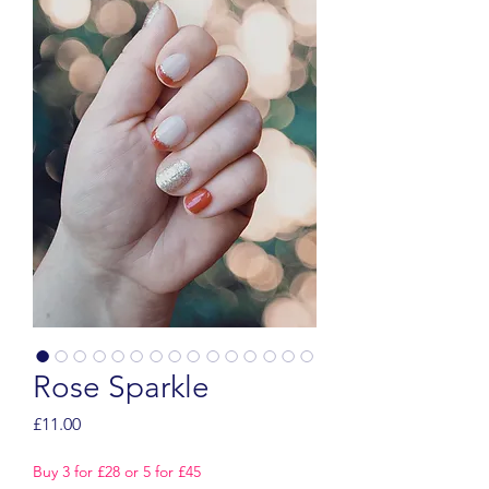
Rose Sparkle
Price
£11.00
Buy 3 for £28 or 5 for £45