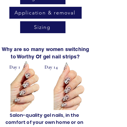
Application & removal
Sizing
Why are so many women switching
to Worthy Of gel nail strips?
Day 1
Day 14
Salon-quality gel nails, in the
comfort of your own home or on