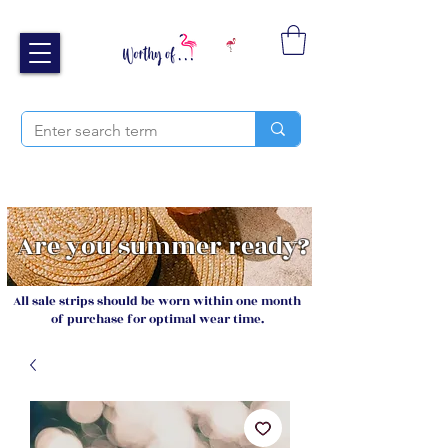
Free UK shipping over £40
Sign up and receive 20% off your next order
Are you summer ready?
All sale strips should be worn within one month
of purchase for optimal wear time.