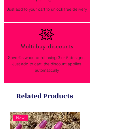
Just add to your cart to unlock free delivery
Multi-buy discounts
Save £'s when purchasing 3 or 5 designs.
Just add to cart, the discount applies
automatically
Related Products
New
New