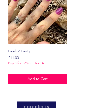
Feelin' Fruity
Dark Romance
Price
Price
£11.00
£11.00
Buy 3 for £28 or 5 for £45
Buy 3 for £28 or 5 for £45
Add to Cart
Ingredients