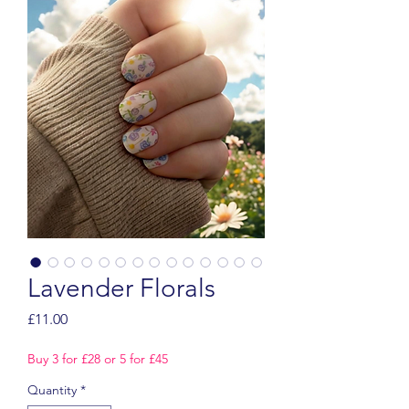
Lavender Florals
Price
£11.00
Buy 3 for £28 or 5 for £45
Quantity
*