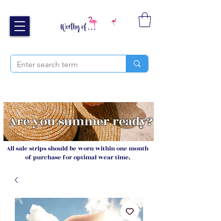
Free UK shipping over £40
Sign up and receive 20% off your next order
Are you summer ready?
All sale strips should be worn within one month
of purchase for optimal wear time.