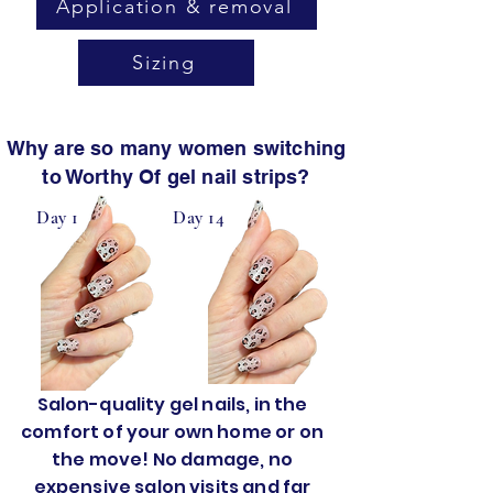
Application & removal
Sizing
Why are so many women switching
to Worthy Of gel nail strips?
Day 1
Day 14
Salon-quality gel nails, in the
comfort of your own home or on
the move! No damage, no
expensive salon visits and far