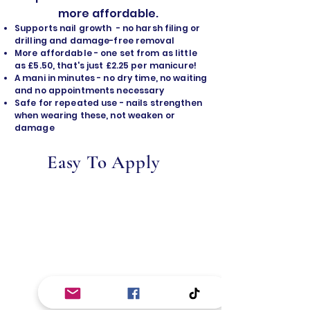
more affordable.
Supports nail growth - no harsh filing or
drilling and damage-free removal
​More affordable - one set from as little
as £5.50, that's just £2.25 per manicure!
A mani in minutes - no dry time, no waiting
and no appointments necessary
Safe for repeated use - nails strengthen
when wearing these, not weaken or
damage
Easy To Apply