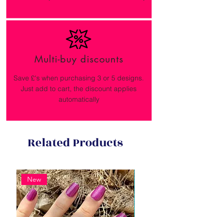
Multi-buy discounts
Save £'s when purchasing 3 or 5 designs.
Just add to cart, the discount applies
automatically
Related Products
New
New