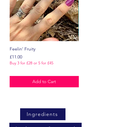
Feelin' Fruity
Dark Romance
Price
Price
£11.00
£11.00
Buy 3 for £28 or 5 for £45
Buy 3 for £28 or 5 for £45
Add to Cart
Ingredients