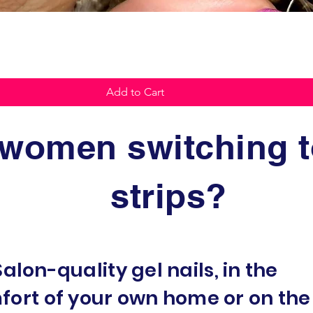
Quick View
Add to Cart
women switching to
strips?
Salon-quality gel nails, in the
fort of your own home or on the