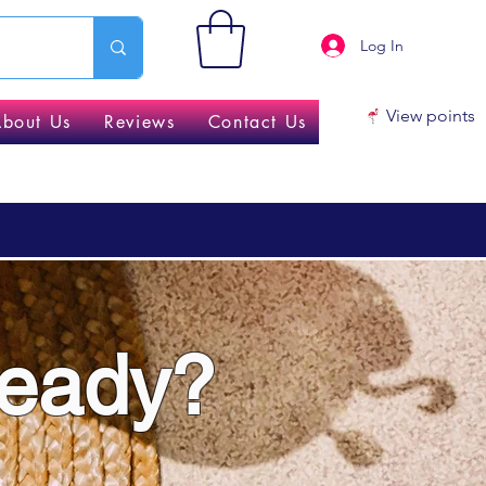
Log In
View points
About Us
Reviews
Contact Us
ready?