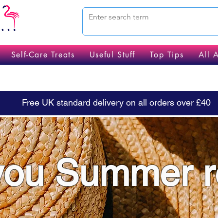
Self-Care Treats
Useful Stuff
Top Tips
All 
Free UK standard delivery on all orders over £40
you Summer 