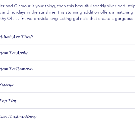
litz and Glamour is your thing, then this beautiful sparkly silver pedi stri
s and holidays in the sunshine, this stunning addition offers a matching m
hy Of . . . 🦩, we provide long-lasting gel nails that create a gorgeous 
rtlessly with our high-quality nail products designed to make you feel 
𝓱𝓪𝓽 𝓐𝓻𝓮 𝓣𝓱𝓮𝔂?
𝙞-𝙘𝙪𝙧𝙚𝙙 𝙜𝙚𝙡 nail stickers are 𝙧𝙚𝙖𝙡 𝙥𝙤𝙡𝙞𝙨𝙝 in sticker form. They apply
𝓸𝔀 𝓣𝓸 𝓐𝓹𝓹𝓵𝔂
 don’t damage your nails.
They can be applied anywhere using our USB UV curing lamp
ying your gel nails is as simple as peel, stick, cure and file!
ure in just 60 seconds with our dinky 6w lamp
𝓸𝔀 𝓣𝓸 𝓡𝓮𝓶𝓸𝓿𝓮
 our Top Tips for more information.
ach box contains 20 nail stickers of different widths to fit any size or shap
ffordable, salon-quality gel nail in minutes
ving your strips when you’re ready is quick, easy and will leave your n
𝓲𝔃𝓲𝓷𝓰
 20 differently sized strips to choose from and the ability to 𝙜𝙚𝙣𝙩𝙡𝙮 𝙨𝙩𝙧
𝓸𝓹 𝓣𝓲𝓹𝓼
trip too narrow? 𝙂𝙚𝙣𝙩𝙡𝙮 𝙨𝙩𝙧𝙚𝙩𝙘𝙝 𝙞𝙩 across your nail using a cuticle p
𝓻𝓮 𝓘𝓷𝓼𝓽𝓻𝓾𝓬𝓽𝓲𝓸𝓷𝓼
ry 𝙣𝙤𝙩 𝙩𝙤 𝙩𝙤𝙪𝙘𝙝 𝙩𝙝𝙚 𝙗𝙖𝙘𝙠 𝙤𝙛 𝙮𝙤𝙪𝙧 𝙨𝙩𝙧𝙞𝙥𝙨 to avoid transferrin
ucing wear-time
tore in a cool, dry place
ake sure to 𝙥𝙧𝙚𝙨𝙨 𝙖𝙧𝙤𝙪𝙣𝙙 𝙩𝙝𝙚 𝙚𝙙𝙜𝙚𝙨 of your strip before curing 
eep away from any forms of light, including direct sunlight (until cured)