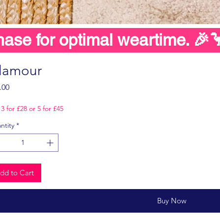
hase for optimal weartime. 🎉
lamour
Price
.00
3 for £28 or 5 for £45
ntity
*
dd to Cart
Buy Now