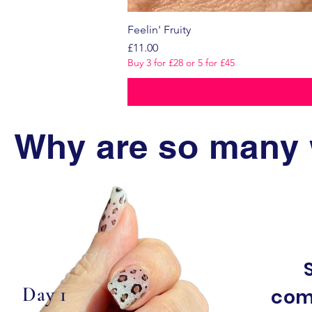
Feelin' Fruity
Price
£11.00
Buy 3 for £28 or 5 for £45
Why are so many 
Day 1
com