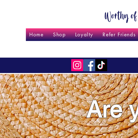
Home
Shop
Loyalty
Refer Friends
Are 