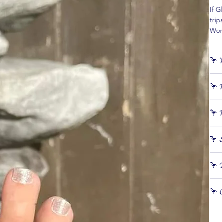
If G
trip
Wort
effo
🦩 𝓦
𝙎𝙚
🦩 𝓗
and
⭐️ 
Appl
⭐️ C
🦩 𝓗
See
⭐️ E
⭐️ A
Remo
🦩 𝓢
With
🦩 𝓣
all!
⭐️ S
🦩 𝓒
⭐️ T
red
⭐️ S
⭐️ M
⭐️ K