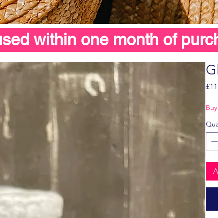
 used within one month of purc
G
£11
Buy 
Qua
A