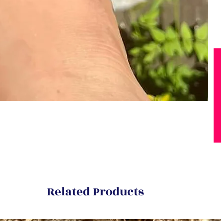
Related Products