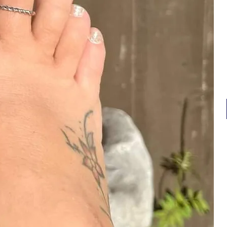
⭐️ O
⭐️ 
⭐️ 