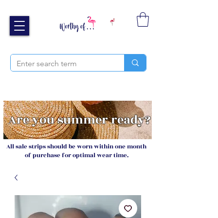
Free UK shipping over £40
Sign up and receive 20% off your next order
Are you summer ready?
All sale strips should be worn within one month
of purchase for optimal wear time.