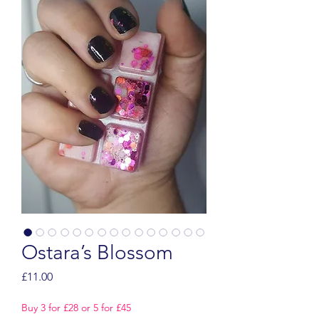
Ostara’s Blossom
Price
£11.00
Buy 3 for £28 or 5 for £45