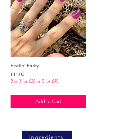
Feelin' Fruity
Dark Romance
Price
Price
£11.00
£11.00
Buy 3 for £28 or 5 for £45
Buy 3 for £28 or 5 for £45
Add to Cart
Ingredients