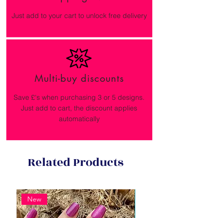
Just add to your cart to unlock free delivery
Multi-buy discounts
Save £'s when purchasing 3 or 5 designs.
Just add to cart, the discount applies
automatically
Related Products
New
New