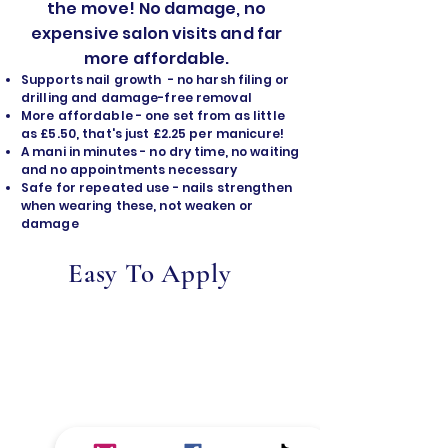
the move! No damage, no
expensive salon visits and far
more affordable.
Supports nail growth - no harsh filing or
drilling and damage-free removal
​More affordable - one set from as little
as £5.50, that's just £2.25 per manicure!
A mani in minutes - no dry time, no waiting
and no appointments necessary
Safe for repeated use - nails strengthen
when wearing these, not weaken or
damage
Easy To Apply