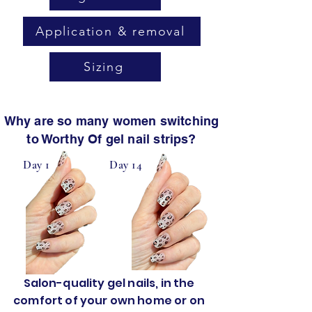
Application & removal
Sizing
Why are so many women switching
to Worthy Of gel nail strips?
Day 1
Day 14
Salon-quality gel nails, in the
comfort of your own home or on