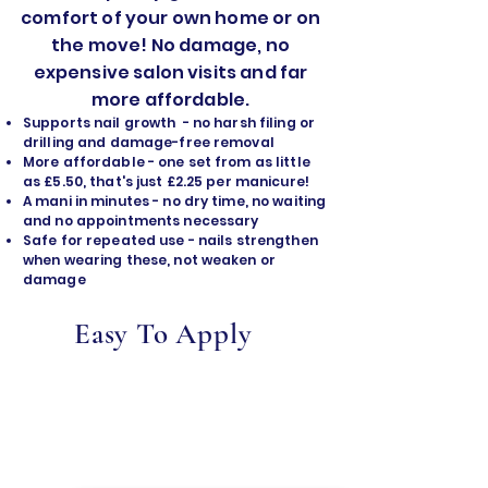
comfort of your own home or on
the move! No damage, no
expensive salon visits and far
more affordable.
Supports nail growth - no harsh filing or
drilling and damage-free removal
​More affordable - one set from as little
as £5.50, that's just £2.25 per manicure!
A mani in minutes - no dry time, no waiting
and no appointments necessary
Safe for repeated use - nails strengthen
when wearing these, not weaken or
damage
Easy To Apply