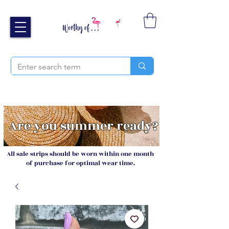
Free UK shipping over £40
Sign up and receive 20% off your next order
Are you summer ready?
All sale strips should be worn within one month
of purchase for optimal wear time.