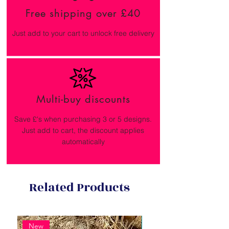
Free shipping over £40
Just add to your cart to unlock free delivery
Multi-buy discounts
Save £'s when purchasing 3 or 5 designs.
Just add to cart, the discount applies
automatically
Related Products
New
New