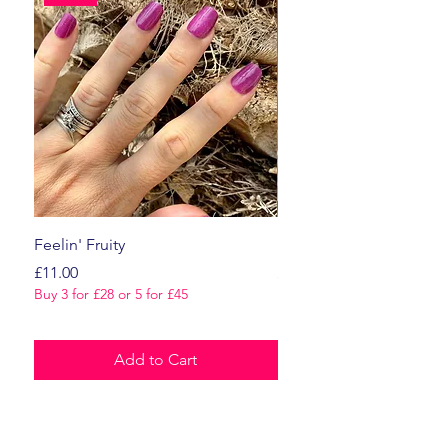
Feelin' Fruity
Dark Romance
Price
Price
£11.00
£11.00
Buy 3 for £28 or 5 for £45
Buy 3 for £28 or 5 for £45
Add to Cart