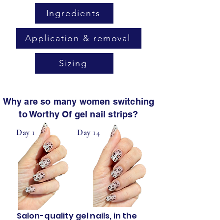
Ingredients
Application & removal
Sizing
Why are so many women switching
to Worthy Of gel nail strips?
Day 1
Day 14
Salon-quality gel nails, in the