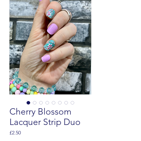
Cherry Blossom
Lacquer Strip Duo
Price
£2.50