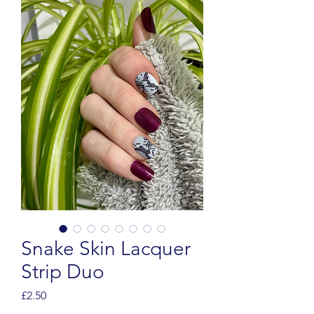
Snake Skin Lacquer
Strip Duo
Price
£2.50