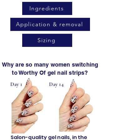
Ingredients
Application & removal
Sizing
Why are so many women switching
to Worthy Of gel nail strips?
Day 1
Day 14
Salon-quality gel nails, in the