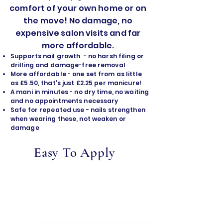
comfort of your own home or on
the move! No damage, no
expensive salon visits and far
more affordable.
Supports nail growth - no harsh filing or
drilling and damage-free removal
​More affordable - one set from as little
as £5.50, that's just £2.25 per manicure!
A mani in minutes - no dry time, no waiting
and no appointments necessary
Safe for repeated use - nails strengthen
when wearing these, not weaken or
damage
Easy To Apply