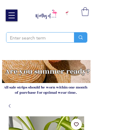
Free UK shipping over £40
Sign up and receive 20% off your next order
Are you summer ready?
All sale strips should be worn within one month
of purchase for optimal wear time.