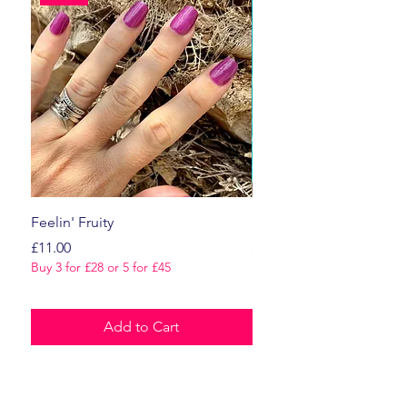
Feelin' Fruity
Dark Romance
Price
Price
£11.00
£11.00
Buy 3 for £28 or 5 for £45
Buy 3 for £28 or 5 for £45
Add to Cart