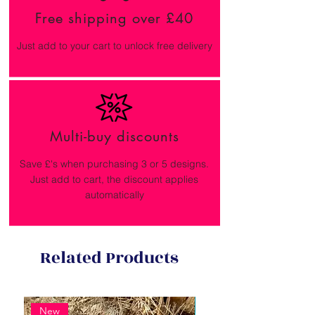
Free shipping over £40
Just add to your cart to unlock free delivery
Multi-buy discounts
Save £'s when purchasing 3 or 5 designs.
Just add to cart, the discount applies
automatically
Related Products
New
New