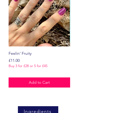
Feelin' Fruity
Dark Romance
Price
Price
£11.00
£11.00
Buy 3 for £28 or 5 for £45
Buy 3 for £28 or 5 for £45
Add to Cart
Ingredients