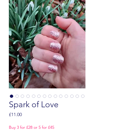
Spark of Love
Price
£11.00
Buy 3 for £28 or 5 for £45