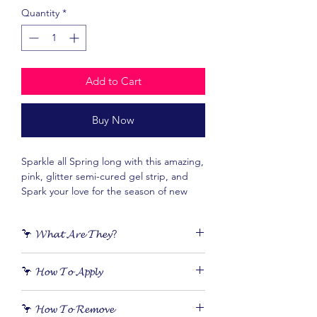
Quantity
*
Add to Cart
Buy Now
Sparkle all Spring long with this amazing,
pink, glitter semi-cured gel strip, and
Spark your love for the season of new
beginnings.
🦩 𝓦𝓱𝓪𝓽 𝓐𝓻𝓮 𝓣𝓱𝓮𝔂?
𝙎𝙚𝙢𝙞-𝙘𝙪𝙧𝙚𝙙 𝙜𝙚𝙡 nail stickers are 𝙧𝙚𝙖𝙡
🦩 𝓗𝓸𝔀 𝓣𝓸 𝓐𝓹𝓹𝓵𝔂
𝙥𝙤𝙡𝙞𝙨𝙝 in sticker form. They apply
quickly and easily, 𝙡𝙖𝙨𝙩 𝙪𝙥 𝙩𝙤 3 𝙬𝙚𝙚𝙠𝙨
Applying your gel nails is as simple as
and don’t damage your nails.
🦩 𝓗𝓸𝔀 𝓣𝓸 𝓡𝓮𝓶𝓸𝓿𝓮
peel, stick, cure and file!