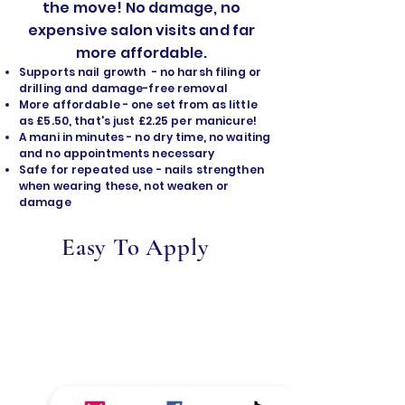
the move! No damage, no
expensive salon visits and far
more affordable.
Supports nail growth - no harsh filing or
drilling and damage-free removal
​More affordable - one set from as little
as £5.50, that's just £2.25 per manicure!
A mani in minutes - no dry time, no waiting
and no appointments necessary
Safe for repeated use - nails strengthen
when wearing these, not weaken or
damage
Easy To Apply