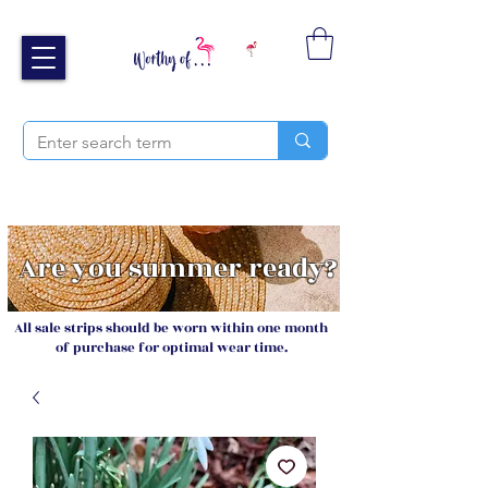
Free UK shipping over £40
Sign up and receive 20% off your next order
Are you summer ready?
All sale strips should be worn within one month
of purchase for optimal wear time.