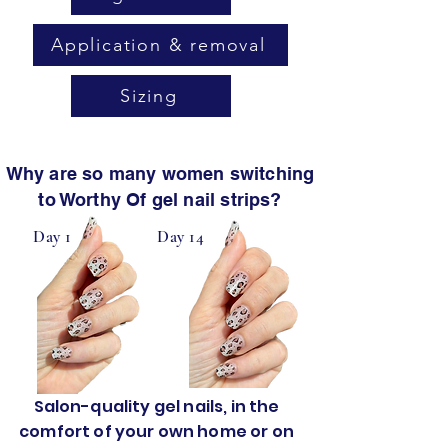
Application & removal
Sizing
Why are so many women switching
to Worthy Of gel nail strips?
Day 1
Day 14
Salon-quality gel nails, in the
comfort of your own home or on