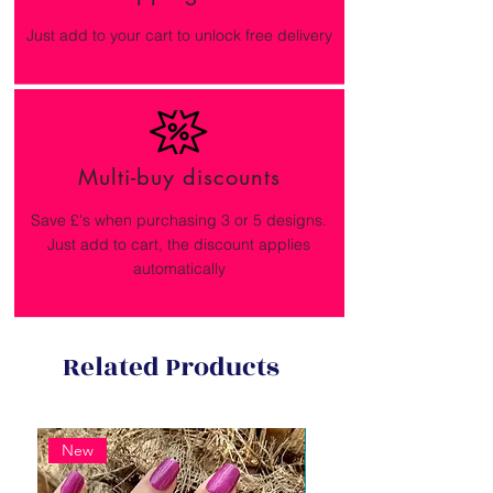
Just add to your cart to unlock free delivery
Multi-buy discounts
Save £'s when purchasing 3 or 5 designs.
Just add to cart, the discount applies
automatically
Related Products
New
New